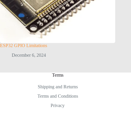
ESP32 GPIO Limitations
December 6, 2024
Terms
Shipping and Returns
Terms and Conditions
Privacy