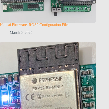
Kaia.ai Firmware, ROS2 Configuration Files
March 6, 2025