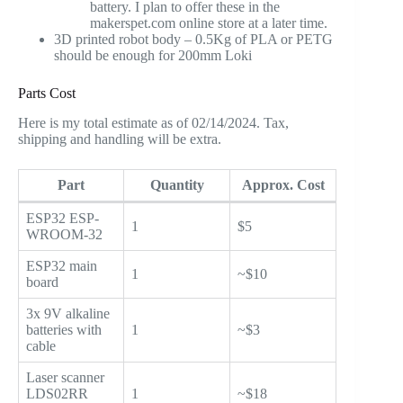
battery. I plan to offer these in the
makerspet.com online store at a later time.
3D printed robot body – 0.5Kg of PLA or PETG
should be enough for 200mm Loki
Parts Cost
Here is my total estimate as of 02/14/2024. Tax,
shipping and handling will be extra.
Part
Quantity
Approx. Cost
ESP32 ESP-
1
$5
WROOM-32
ESP32 main
1
~$10
board
3x 9V alkaline
batteries with
1
~$3
cable
Laser scanner
LDS02RR
1
~$18