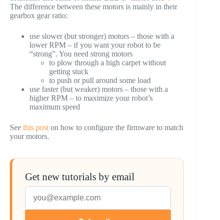
The difference between these motors is mainly in their
gearbox gear ratio:
use slower (but stronger) motors – those with a
lower RPM – if you want your robot to be
“strong”. You need strong motors
to plow through a high carpet without
getting stuck
to push or pull around some load
use faster (but weaker) motors – those with a
higher RPM – to maximize your robot’s
maximum speed
See
this post
on how to configure the firmware to match
your motors.
Get new tutorials by email