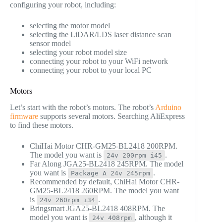
configuring your robot, including:
selecting the motor model
selecting the LiDAR/LDS laser distance scan
sensor model
selecting your robot model size
connecting your robot to your WiFi network
connecting your robot to your local PC
Motors
Let’s start with the robot’s motors. The robot’s
Arduino
firmware
supports several motors. Searching AliExpress
to find these motors.
ChiHai Motor CHR-GM25-BL2418 200RPM.
The model you want is
.
24v 200rpm i45
Far Along JGA25-BL2418 245RPM. The model
you want is
.
Package A 24v 245rpm
Recommended by default, ChiHai Motor CHR-
GM25-BL2418 260RPM. The model you want
is
.
24v 260rpm i34
Bringsmart JGA25-BL2418 408RPM. The
model you want is
, although it
24v 408rpm