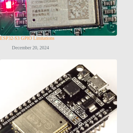
ESP32-S3 GPIO Limitations
December 20, 2024