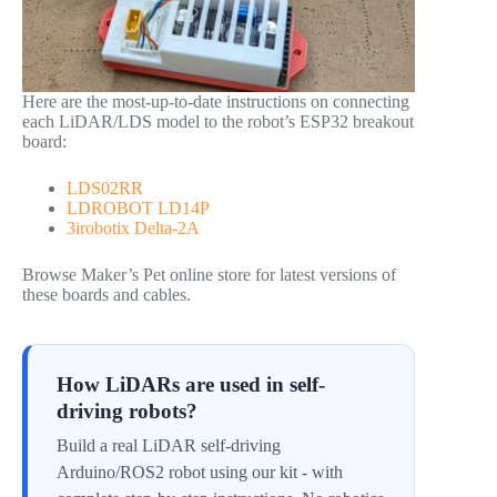
Here are the most-up-to-date instructions on connecting
each LiDAR/LDS model to the robot’s ESP32 breakout
board:
LDS02RR
LDROBOT LD14P
3irobotix Delta-2A
Browse Maker’s Pet online store for latest versions of
these boards and cables.
How LiDARs are used in self-
driving robots?
Build a real LiDAR self-driving
Arduino/ROS2 robot using our kit - with