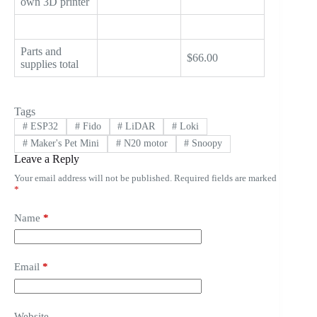
own 3D printer
Parts and
$66.00
supplies total
Tags
#
ESP32
#
Fido
#
LiDAR
#
Loki
#
Maker's Pet Mini
#
N20 motor
#
Snoopy
Leave a Reply
Your email address will not be published.
Required fields are marked
*
Name
*
Email
*
Website