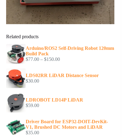
Related products
Arduino/ROS2 Self-Driving Robot 120mm
Build Pack
Price
$
77.00
–
$
150.00
range:
$77.00
LDS02RR LiDAR Distance Sensor
through
$
30.00
$150.00
LDROBOT LD14P LiDAR
$
59.00
Driver Board for ESP32-DOIT-DevKit-
V1, Brushed DC Motors and LiDAR
$
35.00