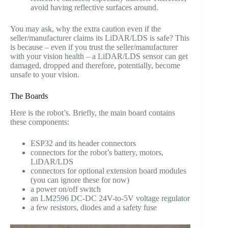
avoid having reflective surfaces around.
You may ask, why the extra caution even if the
seller/manufacturer claims its LiDAR/LDS is safe? This
is because – even if you trust the seller/manufacturer
with your vision health – a LiDAR/LDS sensor can get
damaged, dropped and therefore, potentially, become
unsafe to your vision.
The Boards
Here is the robot’s. Briefly, the main board contains
these components:
ESP32 and its header connectors
connectors for the robot’s battery, motors,
LiDAR/LDS
connectors for optional extension board modules
(you can ignore these for now)
a power on/off switch
an LM2596 DC-DC 24V-to-5V voltage regulator
a few resistors, diodes and a safety fuse