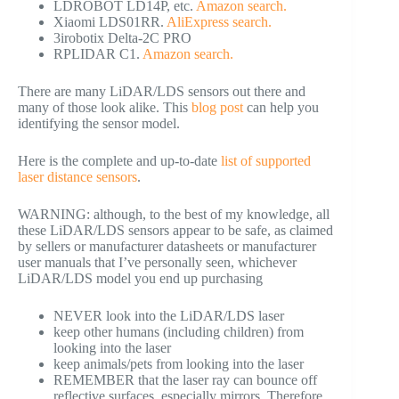
LDROBOT LD14P, etc.
Amazon search.
Xiaomi LDS01RR.
AliExpress search.
3irobotix Delta-2C PRO
RPLIDAR C1.
Amazon search.
There are many LiDAR/LDS sensors out there and
many of those look alike. This
blog post
can help you
identifying the sensor model.
Here is the complete and up-to-date
list of supported
laser distance sensors
.
WARNING: although, to the best of my knowledge, all
these LiDAR/LDS sensors appear to be safe, as claimed
by sellers or manufacturer datasheets or manufacturer
user manuals that I’ve personally seen, whichever
LiDAR/LDS model you end up purchasing
NEVER look into the LiDAR/LDS laser
keep other humans (including children) from
looking into the laser
keep animals/pets from looking into the laser
REMEMBER that the laser ray can bounce off
reflective surfaces, especially mirrors. Therefore,