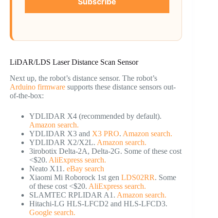
Subscribe
LiDAR/LDS Laser Distance Scan Sensor
Next up, the robot’s distance sensor. The robot’s
Arduino firmware
supports these distance sensors out-
of-the-box:
YDLIDAR X4 (recommended by default).
Amazon search.
YDLIDAR X3 and
X3 PRO
.
Amazon search.
YDLIDAR X2/X2L.
Amazon search.
3irobotix Delta-2A, Delta-2G. Some of these cost
<$20.
AliExpress search.
Neato X11.
eBay search
Xiaomi Mi Roborock 1st gen
LDS02RR
. Some
of these cost <$20.
AliExpress search.
SLAMTEC RPLIDAR A1.
Amazon search.
Hitachi-LG HLS-LFCD2 and HLS-LFCD3.
Google search.