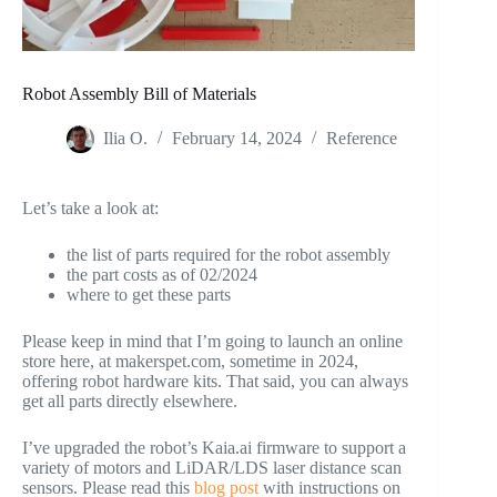
Robot Assembly Bill of Materials
Ilia O.
February 14, 2024
Reference
Let’s take a look at:
the list of parts required for the robot assembly
the part costs as of 02/2024
where to get these parts
Please keep in mind that I’m going to launch an online
store here, at makerspet.com, sometime in 2024,
offering robot hardware kits. That said, you can always
get all parts directly elsewhere.
I’ve upgraded the robot’s Kaia.ai firmware to support a
variety of motors and LiDAR/LDS laser distance scan
sensors. Please read this
blog post
with instructions on