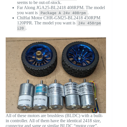
seems to be out-of-stock.
Far Along JGA25-BL2418 408RPM. The model
you want is
.
Package A 24v 408rpm
ChiHai Motor CHR-GM25-BL2418 450RPM
120PPR. The model you want is
24v 450rpm
.
i20
All of these motors are brushless (BLDC) with a built-
in controller. All of them have the identical 2418 size,
connector and same or similar BLDC “motor core”.