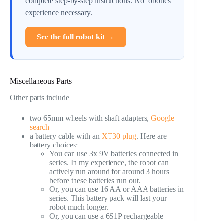
complete step-by-step instructions. No robotics
experience necessary.
See the full robot kit →
Miscellaneous Parts
Other parts include
two 65mm wheels with shaft adapters,
Google
search
a battery cable with an
XT30 plug
. Here are
battery choices:
You can use 3x 9V batteries connected in
series. In my experience, the robot can
actively run around for around 3 hours
before these batteries run out.
Or, you can use 16 AA or AAA batteries in
series. This battery pack will last your
robot much longer.
Or, you can use a 6S1P rechargeable