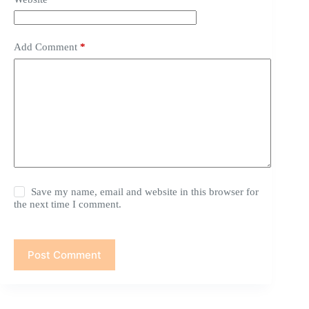
Add Comment
*
Save my name, email and website in this browser for
the next time I comment.
Post Comment