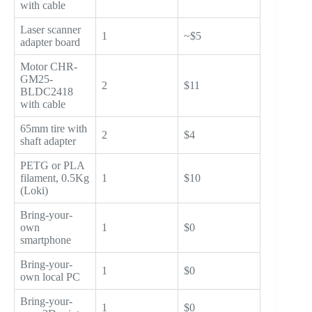
with cable
Laser scanner
1
~$5
adapter board
Motor CHR-
GM25-
2
$11
BLDC2418
with cable
65mm tire with
2
$4
shaft adapter
PETG or PLA
filament, 0.5Kg
1
$10
(Loki)
Bring-your-
own
1
$0
smartphone
Bring-your-
1
$0
own local PC
Bring-your-
1
$0