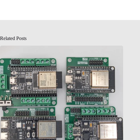
Related Posts