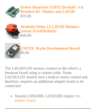
Driver Board for ESP32-DevKitC-V4,
Brushed DC Motors and LiDAR
$
35.00
3irobotix Delta-2A LiDAR Distance
Sensor (Used/Refurb)
$
30.00
ESP32E 30-pin Development Board
$
9.00
The LiDAR/LDS sensors connect to the robot’s a
breakout board using a custom cable. Some
LiDAR/LDS models lack a built-in motor control and,
therefore, requires an additional adapter board to be
connected.
Xiaomi LDS02RR, LDS01RR require
this
adapter board