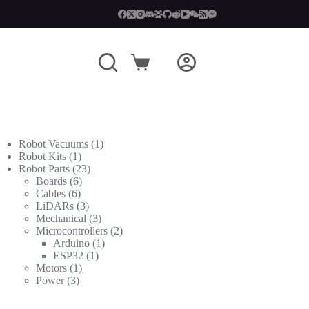
Shopping
cart
1
Robot Vacuums
1
1
product
Robot Kits
1
product
23
Robot Parts
23
6
products
Boards
6
6
products
Cables
6
products
3
LiDARs
3
products
3
Mechanical
3
products
2
Microcontrollers
2
1
products
Arduino
1
1
product
ESP32
1
1
product
Motors
1
3
product
Power
3
products