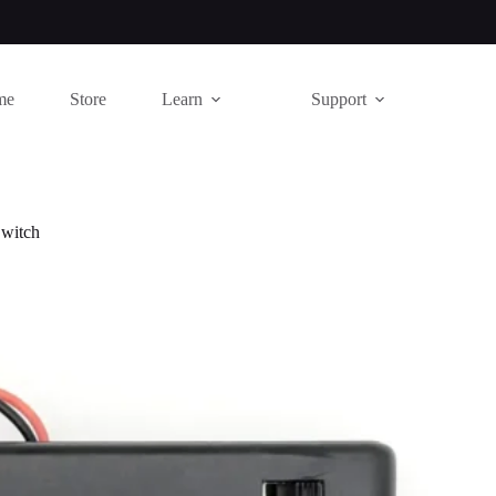
me
Store
Learn
Support
Switch