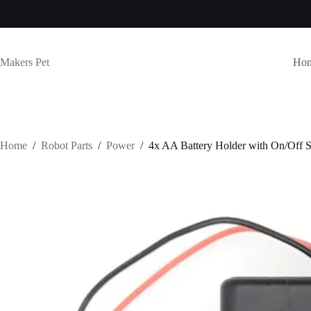
Skip
to
content
Makers Pet
Ho
Home
/
Robot Parts
/
Power
/
4x AA Battery Holder with On/Off 