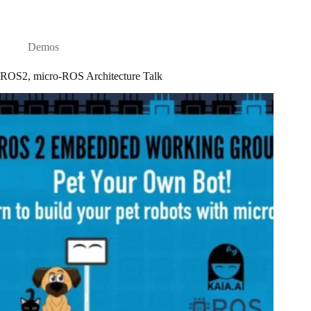
Demos
ROS2, micro-ROS Architecture Talk