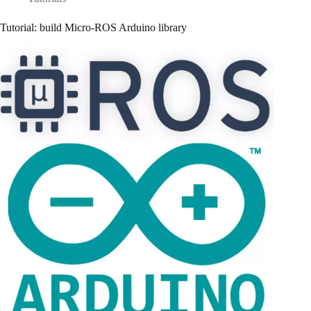
Tutorial: build Micro-ROS Arduino library