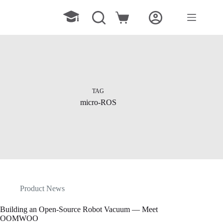
Skip
to
Shopping
content
cart
TAG
micro-ROS
Product News
Building an Open-Source Robot Vacuum — Meet
OOMWOO