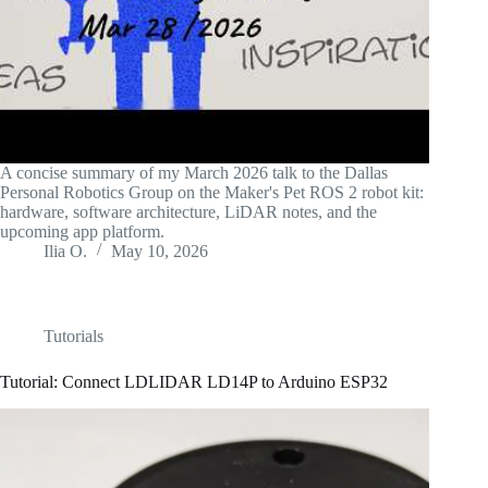
A concise summary of my March 2026 talk to the Dallas
Personal Robotics Group on the Maker's Pet ROS 2 robot kit:
hardware, software architecture, LiDAR notes, and the
upcoming app platform.
Ilia O.
May 10, 2026
Tutorials
Tutorial: Connect LDLIDAR LD14P to Arduino ESP32