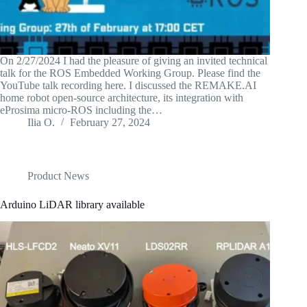
On 2/27/2024 I had the pleasure of giving an invited technical
talk for the ROS Embedded Working Group. Please find the
YouTube talk recording here. I discussed the REMAKE.AI
home robot open-source architecture, its integration with
eProsima micro-ROS including the…
Ilia O.
February 27, 2024
Product News
Arduino LiDAR library available