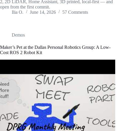
2, 2D LiDAR, Home Assistant, 3D printed, local-first — and
open from the first commit.
Ilia O.
June 14, 2026
57 Comments
Demos
Maker’s Pet at the Dallas Personal Robotics Group: A Low-
Cost ROS 2 Robot Kit