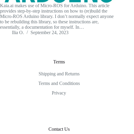
Kaia.ai makes use of Micro-ROS for Arduino. This article
provides step-by-step instructions on how to (re)build the
Micro-ROS Arduino library. I don’t normally expect anyone
to be rebuilding this library, so these instructions are,
essentially, a documentation for myself. In…
Ilia O.
September 24, 2023
Terms
Shipping and Returns
Terms and Conditions
Privacy
Contact Us