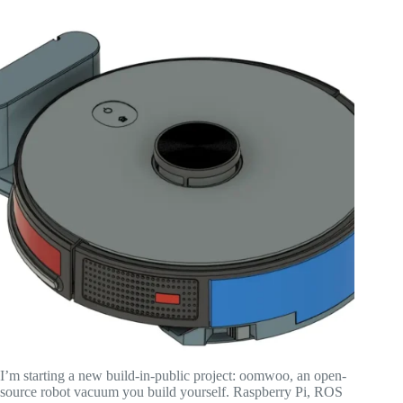
I’m starting a new build-in-public project: oomwoo, an open-
source robot vacuum you build yourself. Raspberry Pi, ROS