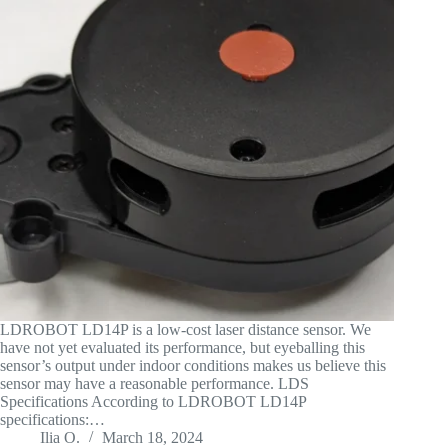
LDROBOT LD14P is a low-cost laser distance sensor. We
have not yet evaluated its performance, but eyeballing this
sensor’s output under indoor conditions makes us believe this
sensor may have a reasonable performance. LDS
Specifications According to LDROBOT LD14P
specifications:…
Ilia O.
March 18, 2024