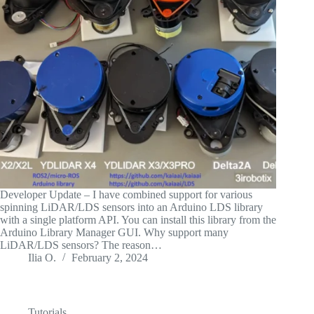
Developer Update – I have combined support for various
spinning LiDAR/LDS sensors into an Arduino LDS library
with a single platform API. You can install this library from the
Arduino Library Manager GUI. Why support many
LiDAR/LDS sensors? The reason…
Ilia O.
February 2, 2024
Tutorials