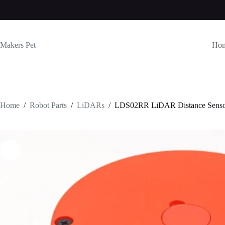
Skip
to
content
Makers Pet
Ho
Home
/
Robot Parts
/
LiDARs
/
LDS02RR LiDAR Distance Sens