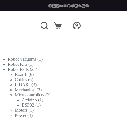
Shopping
cart
1
Robot Vacuums
1
1
product
Robot Kits
1
product
23
Robot Parts
23
6
products
Boards
6
6
products
Cables
6
products
3
LiDARs
3
products
3
Mechanical
3
products
2
Microcontrollers
2
1
products
Arduino
1
1
product
ESP32
1
1
product
Motors
1
3
product
Power
3
products