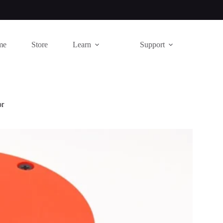
me
Store
Learn
Support
or