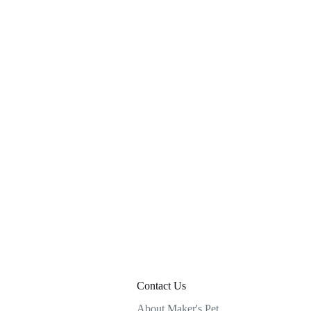
Contact Us
About Maker's Pet