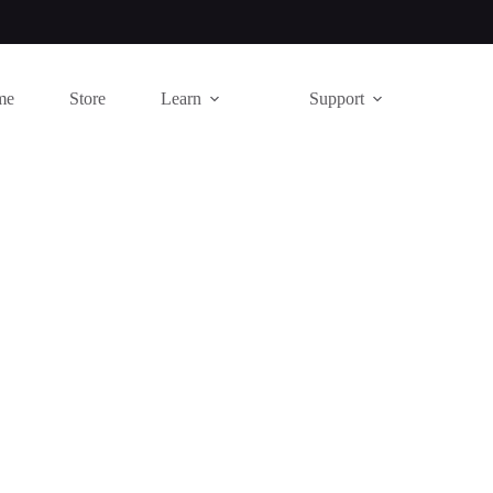
me
Store
Learn
Support