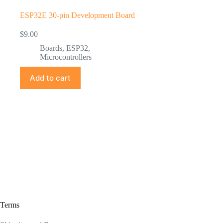
ESP32E 30-pin Development Board
$
9.00
Boards
,
ESP32
,
Microcontrollers
Add to cart
Terms