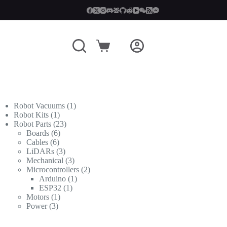
Shopping
cart
1
Robot Vacuums
1
1
product
Robot Kits
1
product
23
Robot Parts
23
6
products
Boards
6
6
products
Cables
6
products
3
LiDARs
3
products
3
Mechanical
3
products
2
Microcontrollers
2
1
products
Arduino
1
1
product
ESP32
1
1
product
Motors
1
3
product
Power
3
products