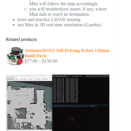
Mini will follow the map accordingly
you will troubleshoot issues, if any, where
Mini fails to reach its destination
learn and practice LiDAR sensing
run Mini in 3D real-time simulation (Gazebo)
Related products
Arduino/ROS2 Self-Driving Robot 120mm
Build Pack
Price
$
77.00
–
$
150.00
range:
$77.00
through
$150.00