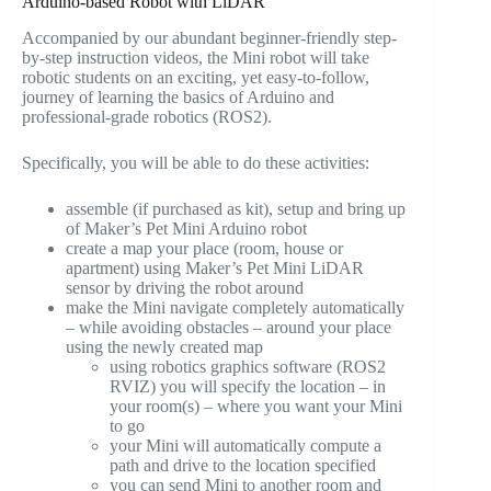
Arduino-based Robot with LiDAR
Accompanied by our abundant beginner-friendly step-
by-step instruction videos, the Mini robot will take
robotic students on an exciting, yet easy-to-follow,
journey of learning the basics of Arduino and
professional-grade robotics (ROS2).
Specifically, you will be able to do these activities:
assemble (if purchased as kit), setup and bring up
of Maker’s Pet Mini Arduino robot
create a map your place (room, house or
apartment) using Maker’s Pet Mini LiDAR
sensor by driving the robot around
make the Mini navigate completely automatically
– while avoiding obstacles – around your place
using the newly created map
using robotics graphics software (ROS2
RVIZ) you will specify the location – in
your room(s) – where you want your Mini
to go
your Mini will automatically compute a
path and drive to the location specified
you can send Mini to another room and