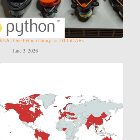
lds2d: One Python library for 2D LiDARs
June 3, 2026