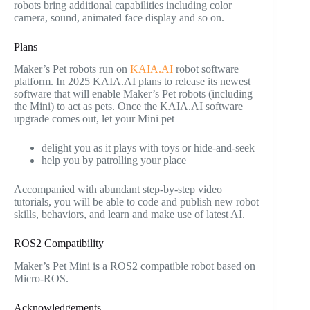
robots bring additional capabilities including color
camera, sound, animated face display and so on.
Plans
Maker’s Pet robots run on
KAIA.AI
robot software
platform. In 2025 KAIA.AI plans to release its newest
software that will enable Maker’s Pet robots (including
the Mini) to act as pets. Once the KAIA.AI software
upgrade comes out, let your Mini pet
delight you as it plays with toys or hide-and-seek
help you by patrolling your place
Accompanied with abundant step-by-step video
tutorials, you will be able to code and publish new robot
skills, behaviors, and learn and make use of latest AI.
ROS2 Compatibility
Maker’s Pet Mini is a ROS2 compatible robot based on
Micro-ROS.
Acknowledgements