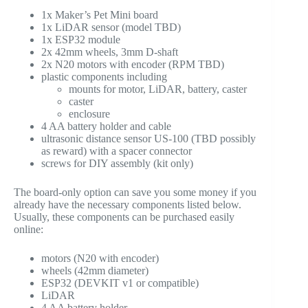
1x Maker’s Pet Mini board
1x LiDAR sensor (model TBD)
1x ESP32 module
2x 42mm wheels, 3mm D-shaft
2x N20 motors with encoder (RPM TBD)
plastic components including
mounts for motor, LiDAR, battery, caster
caster
enclosure
4 AA battery holder and cable
ultrasonic distance sensor US-100 (TBD possibly
as reward) with a spacer connector
screws for DIY assembly (kit only)
The board-only option can save you some money if you
already have the necessary components listed below.
Usually, these components can be purchased easily
online:
motors (N20 with encoder)
wheels (42mm diameter)
ESP32 (DEVKIT v1 or compatible)
LiDAR
4 AA battery holder