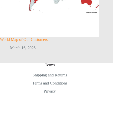
World Map of Our Customers
March 16, 2026
Terms
Shipping and Returns
Terms and Conditions
Privacy