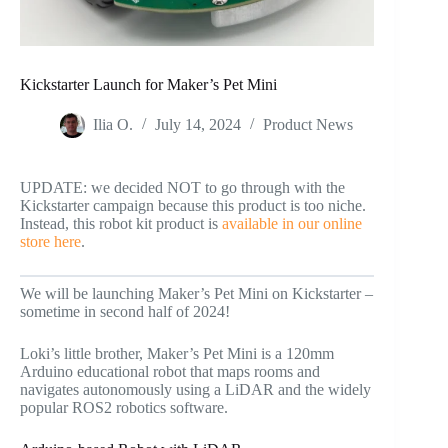
Kickstarter Launch for Maker’s Pet Mini
Ilia O.
July 14, 2024
Product News
UPDATE: we decided NOT to go through with the
Kickstarter campaign because this product is too niche.
Instead, this robot kit product is
available in our online
store here
.
We will be launching Maker’s Pet Mini on Kickstarter –
sometime in second half of 2024!
Loki’s little brother, Maker’s Pet Mini is a 120mm
Arduino educational robot that maps rooms and
navigates autonomously using a LiDAR and the widely
popular ROS2 robotics software.