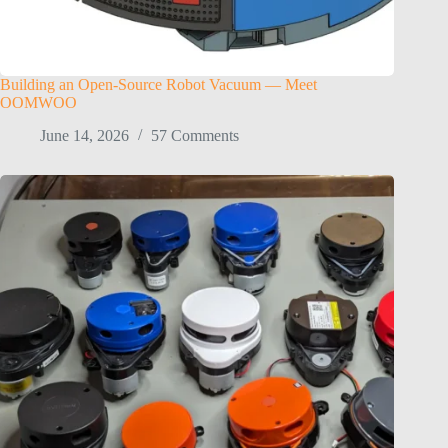
Building an Open-Source Robot Vacuum — Meet
OOMWOO
June 14, 2026
57 Comments