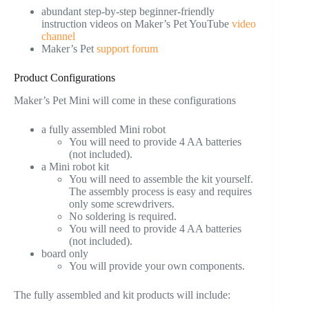
abundant step-by-step beginner-friendly
instruction videos on Maker’s Pet YouTube
video
channel
Maker’s Pet
support forum
Product Configurations
Maker’s Pet Mini will come in these configurations
a fully assembled Mini robot
You will need to provide 4 AA batteries
(not included).
a Mini robot kit
You will need to assemble the kit yourself.
The assembly process is easy and requires
only some screwdrivers.
No soldering is required.
You will need to provide 4 AA batteries
(not included).
board only
You will provide your own components.
The fully assembled and kit products will include: