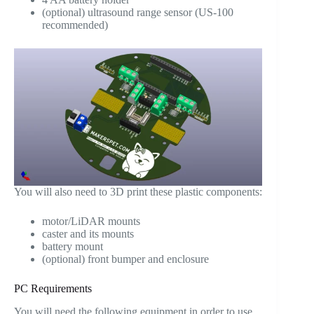
(optional) ultrasound range sensor (US-100
recommended)
You will also need to 3D print these plastic components:
motor/LiDAR mounts
caster and its mounts
battery mount
(optional) front bumper and enclosure
PC Requirements
You will need the following equipment in order to use