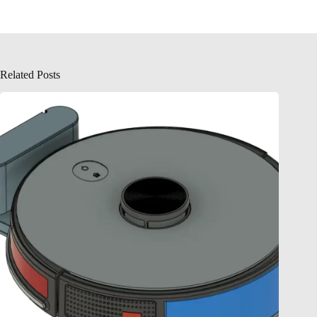
Related Posts