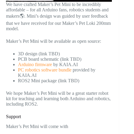
We have crafted Maker’s Pet Mini to be incredibly
affordable – for all Arduino fans, robotics students and
makers🌎. Mini’s design was guided by user feedback
that we have received for our Maker’s Pet Loki 200mm
model.
Maker’s Pet Mini will be available as open source:
3D design (link TBD)
PCB board schematic (link TBD)
Arduino firmware
by KAIA.AI
PC robotics software bundle
provided by
KAIA.AI
ROS2 Mini package (link TBD)
We hope Maker’s Pet Mini will be a great starter robot
kit for teaching and learning both Arduino and robotics,
including ROS2.
Support
Maker’s Pet Mini will come with