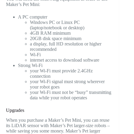
Maker’s Pet Mini:
A PC computer
Windows PC or Linux PC
(laptop/notebook or desktop)
4GB RAM minimum
20GB disk space minimum
a display, full HD resolution or higher
recommended
Wi-Fi
internet access to download software
Strong Wi-Fi
your Wi-Fi must provide 2.4GHz
connection
your Wi-Fi signal must strong wherever
your robot goes
your Wi-Fi must not be “busy” transmitting
data while your robot operates
Upgrades
When you purchase a Maker’s Pet Mini, you can reuse
its LiDAR sensor with Maker’s Pet larger-size robots –
while saving you some money. Maker’s Pet larger