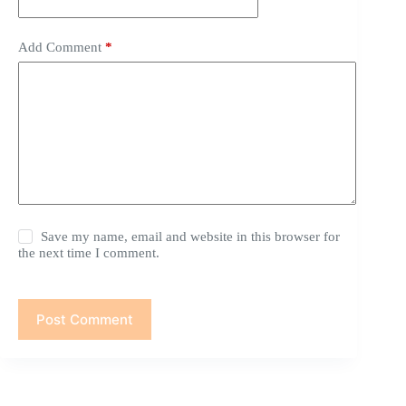
Add Comment
*
Save my name, email and website in this browser for
the next time I comment.
Post Comment