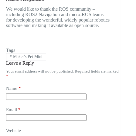
We would like to thank the ROS community –
including ROS2 Navigation and micro-ROS teams –
for developing the wonderful, widely popular robotics
software and making it available as open-source.
Tags
#
Maker's Pet Mini
Leave a Reply
Your email address will not be published.
Required fields are marked
*
Name
*
Email
*
Website