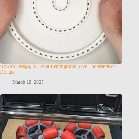
How to Design, 3D Print Bearings and Save Thousands of
Dollars
March 18, 2025