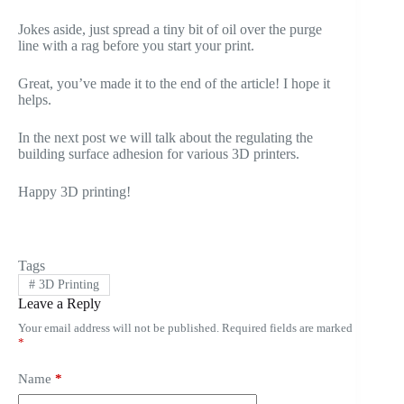
Jokes aside, just spread a tiny bit of oil over the purge
line with a rag before you start your print.
Great, you’ve made it to the end of the article! I hope it
helps.
In the next post we will talk about the regulating the
building surface adhesion for various 3D printers.
Happy 3D printing!
Tags
#
3D Printing
Leave a Reply
Your email address will not be published.
Required fields are marked
*
Name
*