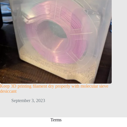
Keep 3D printing filament dry properly with molecular sieve
desiccant
September 3, 2023
Terms