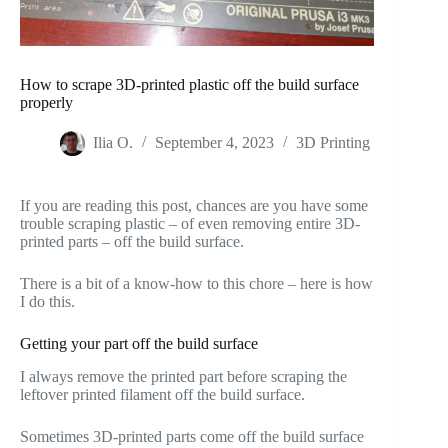
How to scrape 3D-printed plastic off the build surface
properly
Ilia O.
September 4, 2023
3D Printing
If you are reading this post, chances are you have some
trouble scraping plastic – of even removing entire 3D-
printed parts – off the build surface.
There is a bit of a know-how to this chore – here is how
I do this.
Getting your part off the build surface
I always remove the printed part before scraping the
leftover printed filament off the build surface.
Sometimes 3D-printed parts come off the build surface