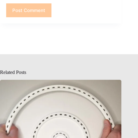
Post Comment
Related Posts