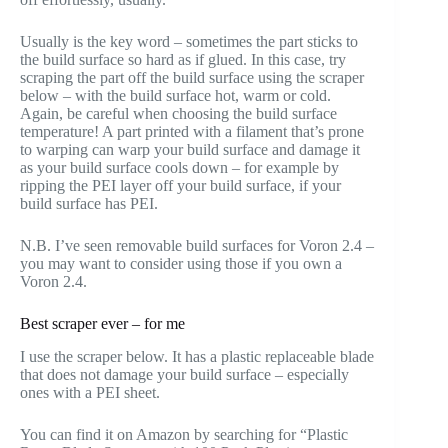
Usually is the key word – sometimes the part sticks to
the build surface so hard as if glued. In this case, try
scraping the part off the build surface using the scraper
below – with the build surface hot, warm or cold.
Again, be careful when choosing the build surface
temperature! A part printed with a filament that’s prone
to warping can warp your build surface and damage it
as your build surface cools down – for example by
ripping the PEI layer off your build surface, if your
build surface has PEI.
N.B. I’ve seen removable build surfaces for Voron 2.4 –
you may want to consider using those if you own a
Voron 2.4.
Best scraper ever – for me
I use the scraper below. It has a plastic replaceable blade
that does not damage your build surface – especially
ones with a PEI sheet.
You can find it on Amazon by searching for “Plastic