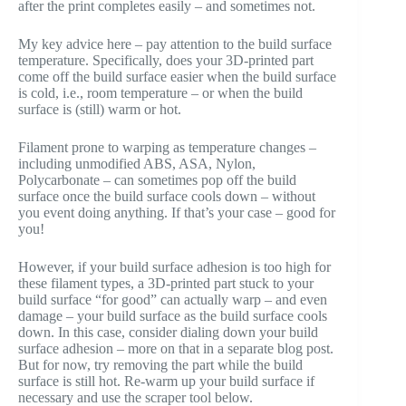
after the print completes easily – and sometimes not.
My key advice here – pay attention to the build surface
temperature. Specifically, does your 3D-printed part
come off the build surface easier when the build surface
is cold, i.e., room temperature – or when the build
surface is (still) warm or hot.
Filament prone to warping as temperature changes –
including unmodified ABS, ASA, Nylon,
Polycarbonate – can sometimes pop off the build
surface once the build surface cools down – without
you event doing anything. If that’s your case – good for
you!
However, if your build surface adhesion is too high for
these filament types, a 3D-printed part stuck to your
build surface “for good” can actually warp – and even
damage – your build surface as the build surface cools
down. In this case, consider dialing down your build
surface adhesion – more on that in a separate blog post.
But for now, try removing the part while the build
surface is still hot. Re-warm up your build surface if
necessary and use the scraper tool below.