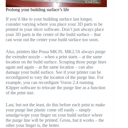
Prolong your building surface’s life
If you’d like to your building surface last longer,
consider varying where you place your 3D parts to be
printed in your slicer software. Don’t just always place
your 3D parts in the center of the build surface – that
can wear out the center your build surface too soon.
Also, printers like Prusa MK3S, MK2.5S always purge
the extruder nozzle – when a print starts – at the same
location on the build surface. Scraping those purge lines
again and again – at the same location – can also
damage your build surface. See if your printer can be
reconfigured to vary the location of the purge line. For
example, you can reconfigure Voron 2.4 running
Klipper software to relocate the purge line as a function
of the print size.
Last, but not the least, do this before each print to make
your purge line plastic come off easily – simply
smudge/wipe your finger on your build surface where
the purge line will be printed. Gross, but it works – the
oilier your finger is, the better.