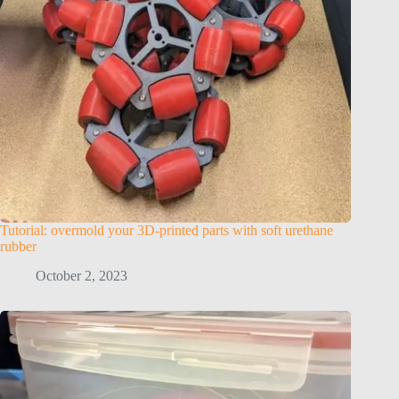
Tutorial: overmold your 3D-printed parts with soft urethane
rubber
October 2, 2023