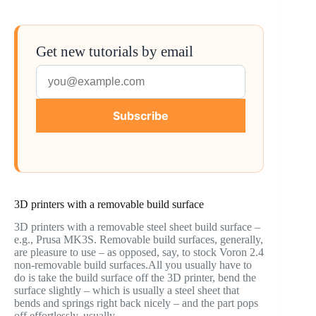
Get new tutorials by email
Subscribe
3D printers with a removable build surface
3D printers with a removable steel sheet build surface –
e.g., Prusa MK3S. Removable build surfaces, generally,
are pleasure to use – as opposed, say, to stock Voron 2.4
non-removable build surfaces.All you usually have to
do is take the build surface off the 3D printer, bend the
surface slightly – which is usually a steel sheet that
bends and springs right back nicely – and the part pops
off effortlessly, usually.