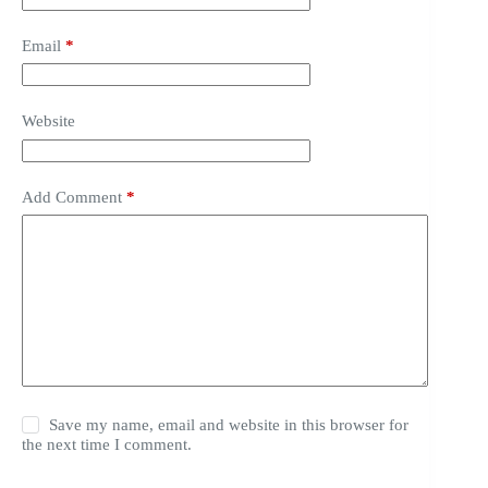
Email
*
Website
Add Comment
*
Save my name, email and website in this browser for
the next time I comment.