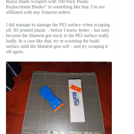
Razor Blade Scrapers with 100 Pack Plastic
Replacement Blades” or something like that. I’m not
affiliated with any Amazon sellers.
I did manage to damage the PEI surface when scraping
off 3D printed plastic – before I know better – but only
because the filament got stuck to the PEI surface really
badly. In a case like that, try re-warming the build
surface until the filament gets soft – and try scraping it
off again.