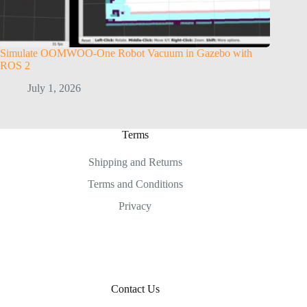
Simulate OOMWOO-One Robot Vacuum in Gazebo with
ROS 2
July 1, 2026
Terms
Shipping and Returns
Terms and Conditions
Privacy
Contact Us