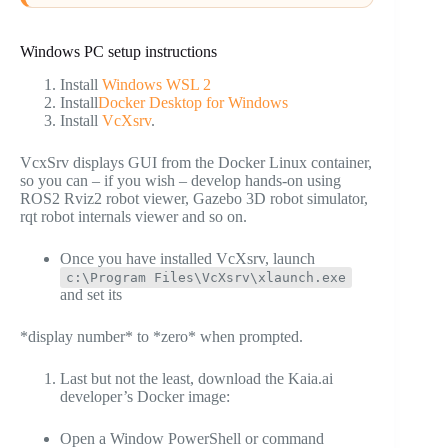
Windows PC setup instructions
Install
Windows WSL 2
Install
Docker Desktop for Windows
Install
VcXsrv
.
VcxSrv displays GUI from the Docker Linux container,
so you can – if you wish – develop hands-on using
ROS2 Rviz2 robot viewer, Gazebo 3D robot simulator,
rqt robot internals viewer and so on.
Once you have installed VcXsrv, launch
c:\Program Files\VcXsrv\xlaunch.exe
and set its
*display number* to *zero* when prompted.
Last but not the least, download the Kaia.ai
developer’s Docker image:
Open a Window PowerShell or command