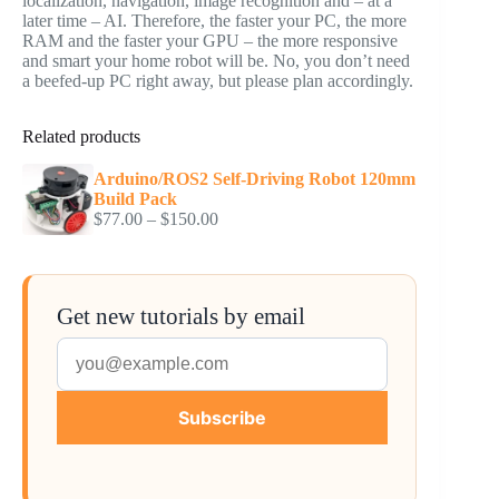
localization, navigation, image recognition and – at a
later time – AI. Therefore, the faster your PC, the more
RAM and the faster your GPU – the more responsive
and smart your home robot will be. No, you don’t need
a beefed-up PC right away, but please plan accordingly.
Related products
Arduino/ROS2 Self-Driving Robot 120mm
Build Pack
Price
$
77.00
–
$
150.00
range:
$77.00
through
$150.00
Get new tutorials by email
Subscribe