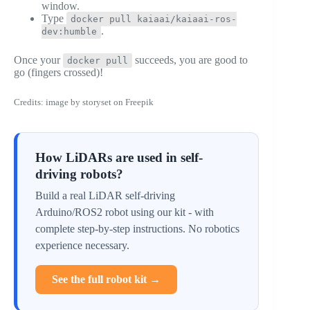
window.
Type
docker pull kaiaai/kaiaai-ros-
.
dev:humble
Once your
succeeds, you are good to
docker pull
go (fingers crossed)!
Credits: image by storyset on Freepik
How LiDARs are used in self-
driving robots?
Build a real LiDAR self-driving
Arduino/ROS2 robot using our kit - with
complete step-by-step instructions. No robotics
experience necessary.
See the full robot kit →