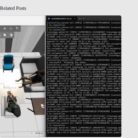
Related Posts