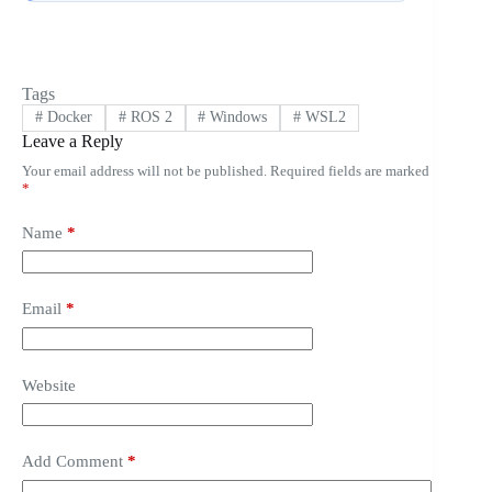
Tags
#
Docker
#
ROS 2
#
Windows
#
WSL2
Leave a Reply
Your email address will not be published.
Required fields are marked
*
Name
*
Email
*
Website
Add Comment
*