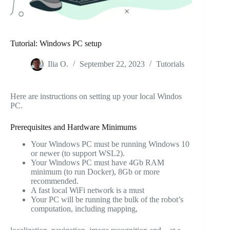
Tutorial: Windows PC setup
Ilia O.
September 22, 2023
Tutorials
Here are instructions on setting up your local Windos
PC.
Prerequisites and Hardware Minimums
Your Windows PC must be running Windows 10
or newer (to support WSL2).
Your Windows PC must have 4Gb RAM
minimum (to run Docker), 8Gb or more
recommended.
A fast local WiFi network is a must
Your PC will be running the bulk of the robot’s
computation, including mapping,