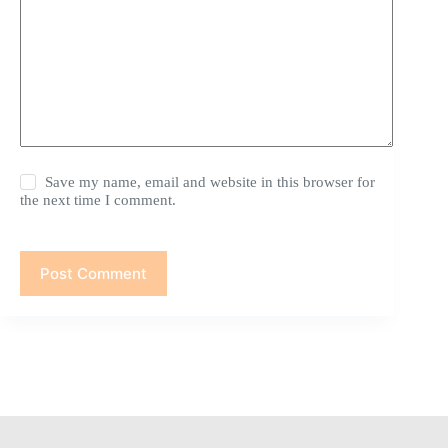
Save my name, email and website in this browser for
the next time I comment.
Post Comment