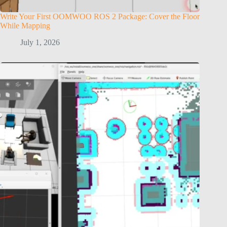
Write Your First OOMWOO ROS 2 Package: Cover the Floor
While Mapping
July 1, 2026