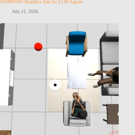
OOMWOO Headless Sim for LLM Agents
July 21, 2026