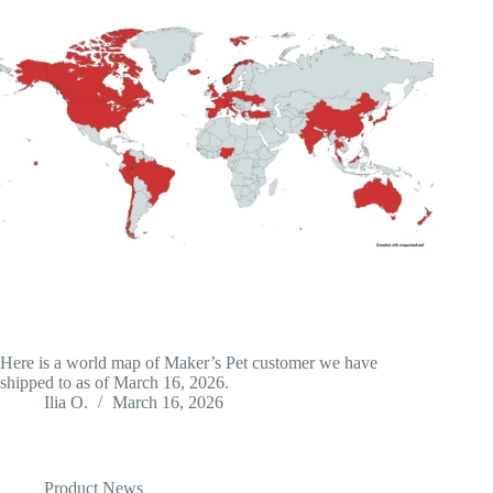
Here is a world map of Maker’s Pet customer we have
shipped to as of March 16, 2026.
Ilia O.
March 16, 2026
Product News