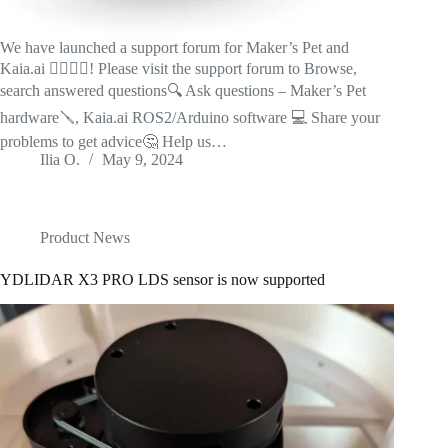
We have launched a support forum for Maker’s Pet and
Kaia.ai 🙋‍♂️🙋‍♀️! Please visit the support forum to Browse,
search answered questions🔍 Ask questions – Maker’s Pet
hardware🪛, Kaia.ai ROS2/Arduino software 💻 Share your
problems to get advice🤔 Help us…
Ilia O.
May 9, 2024
Product News
YDLIDAR X3 PRO LDS sensor is now supported