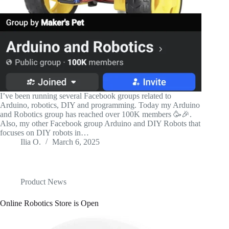
I’ve been running several Facebook groups related to
Arduino, robotics, DIY and programming. Today my Arduino
and Robotics group has reached over 100K members 🥳🎉.
Also, my other Facebook group Arduino and DIY Robots that
focuses on DIY robots in…
Ilia O.
March 6, 2025
Product News
Online Robotics Store is Open