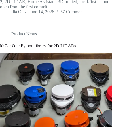
2, 2D LiDAR, Home Assistant, 3D printed, local-first — and
open from the first commit.
Ilia O.
June 14, 2026
57 Comments
Product News
lds2d: One Python library for 2D LiDARs