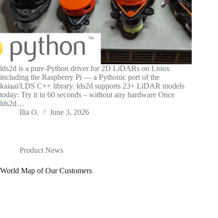
lds2d is a pure-Python driver for 2D LiDARs on Linux
including the Raspberry Pi — a Pythonic port of the
kaiaai/LDS C++ library. lds2d supports 23+ LiDAR models
today: Try it in 60 seconds – without any hardware Once
lds2d…
Ilia O.
June 3, 2026
Product News
World Map of Our Customers