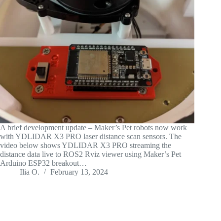
A brief development update – Maker’s Pet robots now work
with YDLIDAR X3 PRO laser distance scan sensors. The
video below shows YDLIDAR X3 PRO streaming the
distance data live to ROS2 Rviz viewer using Maker’s Pet
Arduino ESP32 breakout…
Ilia O.
February 13, 2024