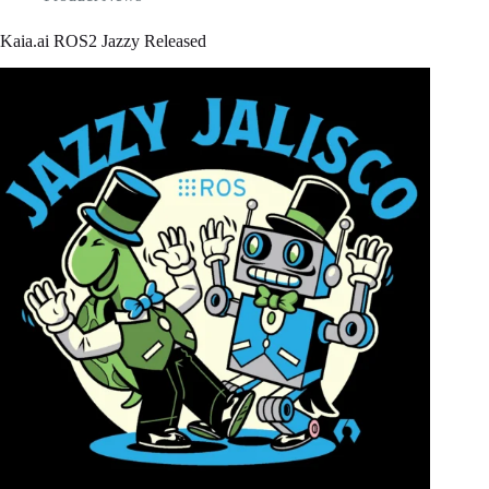
Kaia.ai ROS2 Jazzy Released