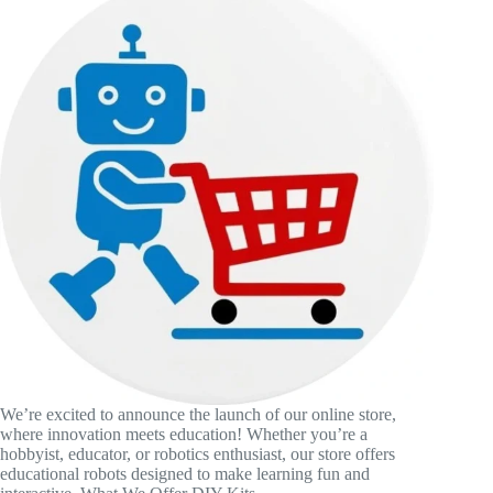
We’re excited to announce the launch of our online store,
where innovation meets education! Whether you’re a
hobbyist, educator, or robotics enthusiast, our store offers
educational robots designed to make learning fun and