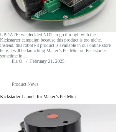
UPDATE: we decided NOT to go through with the
Kickstarter campaign because this product is too niche.
Instead, this robot kit product is available in our online store
here. I will be launching Maker’s Pet Mini on Kickstarter
sometime in…
Ilia O.
February 21, 2025
Product News
Kickstarter Launch for Maker’s Pet Mini