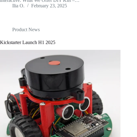
interactive. What We Offer DIY Kits –…
Ilia O.
February 23, 2025
Product News
Kickstarter Launch H1 2025