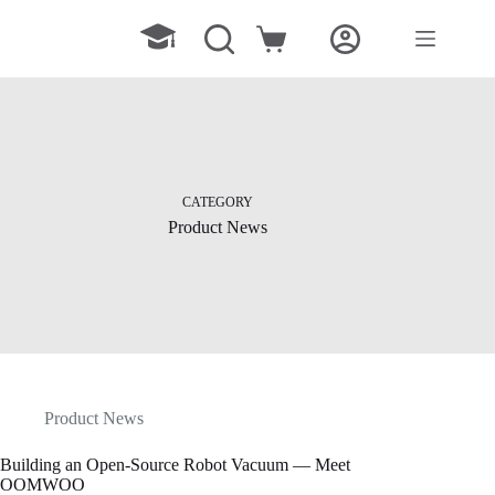
Skip
to
Shopping
content
cart
CATEGORY
Product News
Product News
Building an Open-Source Robot Vacuum — Meet
OOMWOO