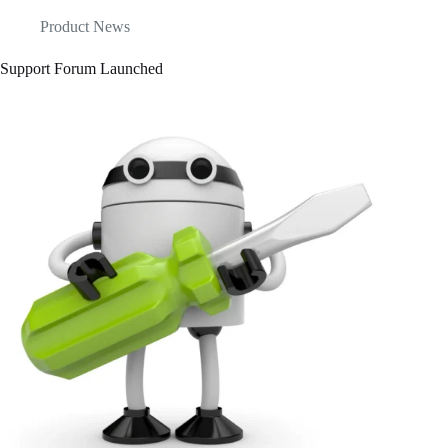
Product News
Support Forum Launched