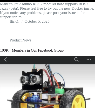
Maker’s Pet Arduino ROS2 robot kit now supports ROS2
Jazzy (beta). Please feel free to try out the new Docker image.
If you notice any problems, please post your issue in the
support forum.
Ilia O.
October 5, 2025
Product News
100K+ Members in Our Facebook Group