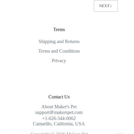
NEXT
Terms
Shipping and Returns
Terms and Conditions
Privacy
Contact Us
About Maker's Pet
support＠makerspet.com
+1-626-344-0062
Camarillo, California, USA