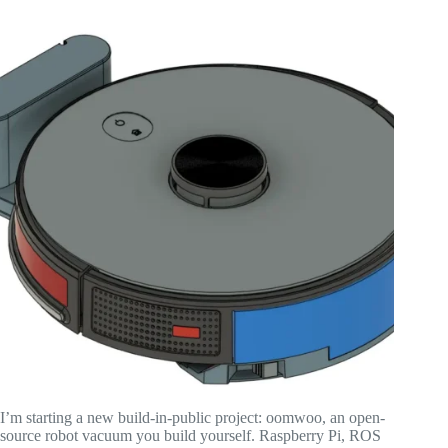
I’m starting a new build-in-public project: oomwoo, an open-
source robot vacuum you build yourself. Raspberry Pi, ROS