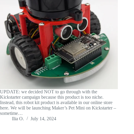
UPDATE: we decided NOT to go through with the
Kickstarter campaign because this product is too niche.
Instead, this robot kit product is available in our online store
here. We will be launching Maker’s Pet Mini on Kickstarter –
sometime…
Ilia O.
July 14, 2024