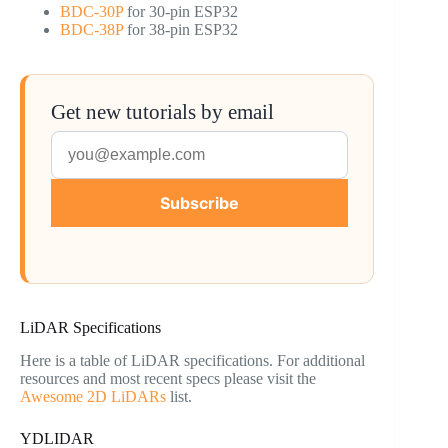
BDC-30P
for 30-pin ESP32
BDC-38P
for 38-pin ESP32
Get new tutorials by email
Subscribe
LiDAR Specifications
Here is a table of LiDAR specifications. For additional
resources and most recent specs please visit the
Awesome 2D LiDARs
list.
YDLIDAR