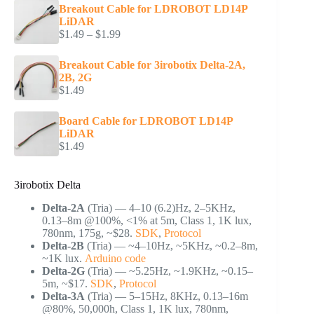
Breakout Cable for LDROBOT LD14P
LiDAR
Price
$
1.49
–
$
1.99
range:
$1.49
Breakout Cable for 3irobotix Delta-2A,
through
2B, 2G
$1.99
$
1.49
Board Cable for LDROBOT LD14P
LiDAR
$
1.49
3irobotix Delta
Delta-2A
(Tria) — 4–10 (6.2)Hz, 2–5KHz,
0.13–8m @100%, <1% at 5m, Class 1, 1K lux,
780nm, 175g, ~$28.
SDK
,
Protocol
Delta-2B
(Tria) — ~4–10Hz, ~5KHz, ~0.2–8m,
~1K lux.
Arduino code
Delta-2G
(Tria) — ~5.25Hz, ~1.9KHz, ~0.15–
5m, ~$17.
SDK
,
Protocol
Delta-3A
(Tria) — 5–15Hz, 8KHz, 0.13–16m
@80%, 50,000h, Class 1, 1K lux, 780nm,