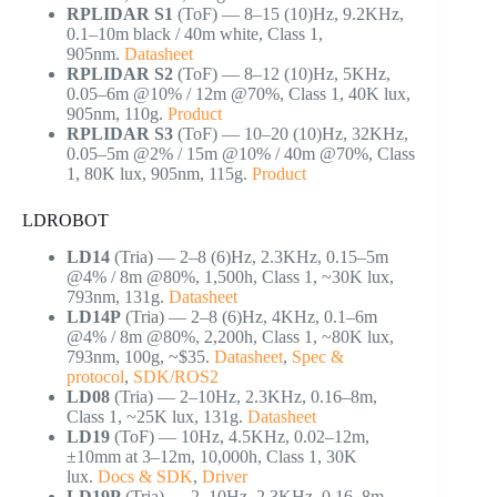
RPLIDAR S1
(ToF) — 8–15 (10)Hz, 9.2KHz,
0.1–10m black / 40m white, Class 1,
905nm.
Datasheet
RPLIDAR S2
(ToF) — 8–12 (10)Hz, 5KHz,
0.05–6m @10% / 12m @70%, Class 1, 40K lux,
905nm, 110g.
Product
RPLIDAR S3
(ToF) — 10–20 (10)Hz, 32KHz,
0.05–5m @2% / 15m @10% / 40m @70%, Class
1, 80K lux, 905nm, 115g.
Product
LDROBOT
LD14
(Tria) — 2–8 (6)Hz, 2.3KHz, 0.15–5m
@4% / 8m @80%, 1,500h, Class 1, ~30K lux,
793nm, 131g.
Datasheet
LD14P
(Tria) — 2–8 (6)Hz, 4KHz, 0.1–6m
@4% / 8m @80%, 2,200h, Class 1, ~80K lux,
793nm, 100g, ~$35.
Datasheet
,
Spec &
protocol
,
SDK/ROS2
LD08
(Tria) — 2–10Hz, 2.3KHz, 0.16–8m,
Class 1, ~25K lux, 131g.
Datasheet
LD19
(ToF) — 10Hz, 4.5KHz, 0.02–12m,
±10mm at 3–12m, 10,000h, Class 1, 30K
lux.
Docs & SDK
,
Driver
LD19P
(Tria) — 2–10Hz, 2.3KHz, 0.16–8m,