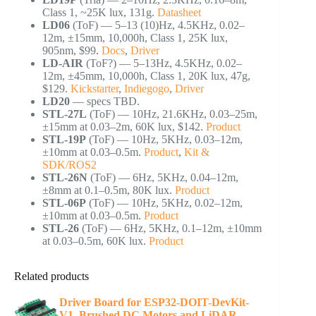
Class 1, ~25K lux, 131g.
Datasheet
LD06
(ToF) — 5–13 (10)Hz, 4.5KHz, 0.02–
12m, ±15mm, 10,000h, Class 1, 25K lux,
905nm, $99.
Docs
,
Driver
LD-AIR
(ToF?) — 5–13Hz, 4.5KHz, 0.02–
12m, ±45mm, 10,000h, Class 1, 20K lux, 47g,
$129.
Kickstarter
,
Indiegogo
,
Driver
LD20
— specs TBD.
STL-27L
(ToF) — 10Hz, 21.6KHz, 0.03–25m,
±15mm at 0.03–2m, 60K lux, $142.
Product
STL-19P
(ToF) — 10Hz, 5KHz, 0.03–12m,
±10mm at 0.03–0.5m.
Product
,
Kit &
SDK/ROS2
STL-26N
(ToF) — 6Hz, 5KHz, 0.04–12m,
±8mm at 0.1–0.5m, 80K lux.
Product
STL-06P
(ToF) — 10Hz, 5KHz, 0.02–12m,
±10mm at 0.03–0.5m.
Product
STL-26
(ToF) — 6Hz, 5KHz, 0.1–12m, ±10mm
at 0.03–0.5m, 60K lux.
Product
Related products
Driver Board for ESP32-DOIT-DevKit-
V1, Brushed DC Motors and LiDAR