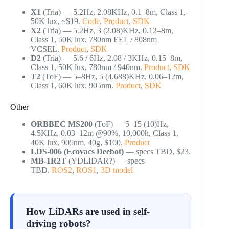
X1
(Tria) — 5.2Hz, 2.08KHz, 0.1–8m, Class 1,
50K lux, ~$19.
Code
,
Product
,
SDK
X2
(Tria) — 5.2Hz, 3 (2.08)KHz, 0.12–8m,
Class 1, 50K lux, 780nm EEL / 808nm
VCSEL.
Product
,
SDK
D2
(Tria) — 5.6 / 6Hz, 2.08 / 3KHz, 0.15–8m,
Class 1, 50K lux, 780nm / 940nm.
Product
,
SDK
T2
(ToF) — 5–8Hz, 5 (4.688)KHz, 0.06–12m,
Class 1, 60K lux, 905nm.
Product
,
SDK
Other
ORBBEC MS200
(ToF) — 5–15 (10)Hz,
4.5KHz, 0.03–12m @90%, 10,000h, Class 1,
40K lux, 905nm, 40g, $100.
Product
LDS-006 (Ecovacs Deebot)
— specs TBD, $23.
MB-1R2T
(YDLIDAR?) — specs
TBD.
ROS2
,
ROS1
,
3D model
How LiDARs are used in self-
driving robots?