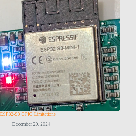
ESP32-S3 GPIO Limitations
December 20, 2024