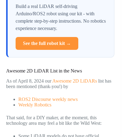
Build a real LiDAR self-driving
Arduino/ROS2 robot using our kit - with
complete step-by-step instructions. No robotics
experience necessary.
See the full robot kit →
Awesome 2D LiDAR List in the News
As of April 8, 2024 our
Awesome 2D LiDARs
list has
been mentioned (thank-you!) by
ROS2 Discourse weekly news
Weekly Robotics
That said, for a DIY maker, at the moment, this
technology area may feel a bit like the Wild West:
Some LiDAR models do not have official