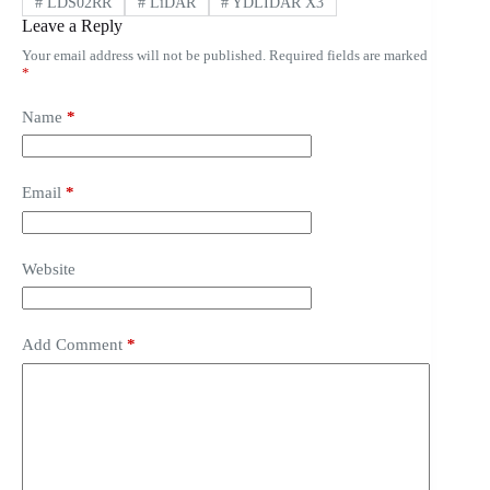
#
LDS02RR
#
LiDAR
#
YDLIDAR X3
Leave a Reply
Your email address will not be published.
Required fields are marked
*
Name
*
Email
*
Website
Add Comment
*