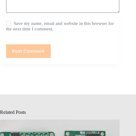
Save my name, email and website in this browser for
the next time I comment.
Post Comment
Related Posts