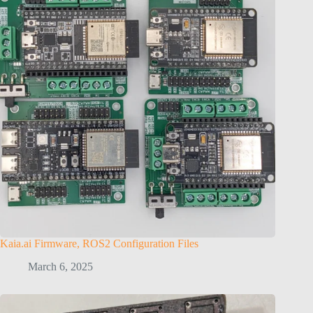
Kaia.ai Firmware, ROS2 Configuration Files
March 6, 2025