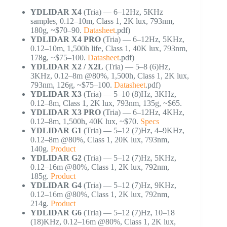
YDLIDAR X4
(Tria) — 6–12Hz, 5KHz
samples, 0.12–10m, Class 1, 2K lux, 793nm,
180g, ~$70–90.
Datasheet
.pdf)
YDLIDAR X4 PRO
(Tria) — 6–12Hz, 5KHz,
0.12–10m, 1,500h life, Class 1, 40K lux, 793nm,
178g, ~$75–100.
Datasheet
.pdf)
YDLIDAR X2 / X2L
(Tria) — 5–8 (6)Hz,
3KHz, 0.12–8m @80%, 1,500h, Class 1, 2K lux,
793nm, 126g, ~$75–100.
Datasheet
.pdf)
YDLIDAR X3
(Tria) — 5–10 (8)Hz, 3KHz,
0.12–8m, Class 1, 2K lux, 793nm, 135g, ~$65.
YDLIDAR X3 PRO
(Tria) — 6–12Hz, 4KHz,
0.12–8m, 1,500h, 40K lux, ~$70.
Specs
YDLIDAR G1
(Tria) — 5–12 (7)Hz, 4–9KHz,
0.12–8m @80%, Class 1, 20K lux, 793nm,
140g.
Product
YDLIDAR G2
(Tria) — 5–12 (7)Hz, 5KHz,
0.12–16m @80%, Class 1, 2K lux, 792nm,
185g.
Product
YDLIDAR G4
(Tria) — 5–12 (7)Hz, 9KHz,
0.12–16m @80%, Class 1, 2K lux, 792nm,
214g.
Product
YDLIDAR G6
(Tria) — 5–12 (7)Hz, 10–18
(18)KHz, 0.12–16m @80%, Class 1, 2K lux,