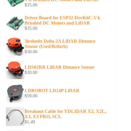
$
35.00
Driver Board for ESP32-DevKitC-V4,
Brushed DC Motors and LiDAR
$
35.00
3irobotix Delta-2A LiDAR Distance
Sensor (Used/Refurb)
$
30.00
LDS02RR LiDAR Distance Sensor
$
30.00
LDROBOT LD14P LiDAR
$
59.00
Breakout Cable for YDLIDAR X2, X2L,
X3, X3 PRO, SCL
$
1.49