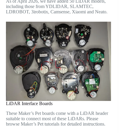
As of April 2026, we have added 50 LiDAR models,
including those from YDLIDAR, SLAMTEC,
LDROBOT, 3irobotix, Camsense, Xiaomi and Neato.
LiDAR Interface Boards
These Maker’s Pet boards come with a LiDAR header
suitable to connect most of these LiDARs. Please
browse Maker’s Pet tutorials for detailed instructions.