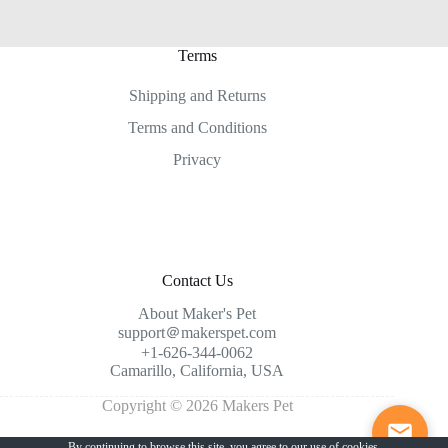
Terms
Shipping and Returns
Terms and Conditions
Privacy
Contact Us
About Maker's Pet
support＠makerspet.com
+1-626-344-0062
Camarillo, California, USA
Copyright © 2026 Makers Pet
By continuing to browse this site, you agree to our
use of cookies
.