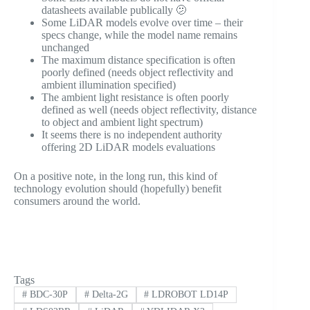
datasheets available publically 🫤
Some LiDAR models evolve over time – their
specs change, while the model name remains
unchanged
The maximum distance specification is often
poorly defined (needs object reflectivity and
ambient illumination specified)
The ambient light resistance is often poorly
defined as well (needs object reflectivity, distance
to object and ambient light spectrum)
It seems there is no independent authority
offering 2D LiDAR models evaluations
On a positive note, in the long run, this kind of
technology evolution should (hopefully) benefit
consumers around the world.
Tags
#
BDC-30P
#
Delta-2G
#
LDROBOT LD14P