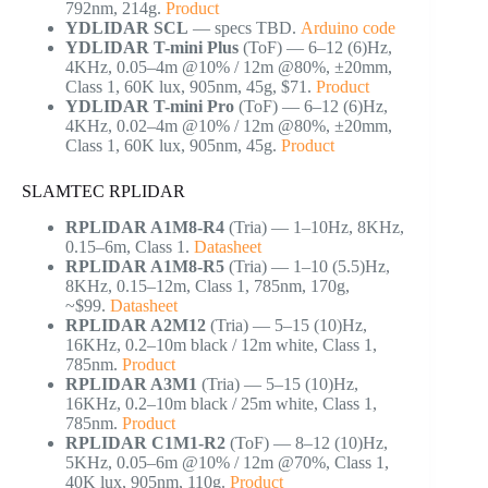
792nm, 214g.
Product
YDLIDAR SCL
— specs TBD.
Arduino code
YDLIDAR T-mini Plus
(ToF) — 6–12 (6)Hz,
4KHz, 0.05–4m @10% / 12m @80%, ±20mm,
Class 1, 60K lux, 905nm, 45g, $71.
Product
YDLIDAR T-mini Pro
(ToF) — 6–12 (6)Hz,
4KHz, 0.02–4m @10% / 12m @80%, ±20mm,
Class 1, 60K lux, 905nm, 45g.
Product
SLAMTEC RPLIDAR
RPLIDAR A1M8-R4
(Tria) — 1–10Hz, 8KHz,
0.15–6m, Class 1.
Datasheet
RPLIDAR A1M8-R5
(Tria) — 1–10 (5.5)Hz,
8KHz, 0.15–12m, Class 1, 785nm, 170g,
~$99.
Datasheet
RPLIDAR A2M12
(Tria) — 5–15 (10)Hz,
16KHz, 0.2–10m black / 12m white, Class 1,
785nm.
Product
RPLIDAR A3M1
(Tria) — 5–15 (10)Hz,
16KHz, 0.2–10m black / 25m white, Class 1,
785nm.
Product
RPLIDAR C1M1-R2
(ToF) — 8–12 (10)Hz,
5KHz, 0.05–6m @10% / 12m @70%, Class 1,
40K lux, 905nm, 110g.
Product