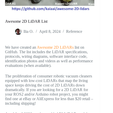
Awesome 2D LiDAR List
Ilia O.
April 8, 2024
Reference
We have created an
Awesome 2D LiDARs
list on
GitHub. The list includes the LiDAR specifications,
protocols, wiring diagrams, software interface code,
identification photos and videos as well as performance
evaluations (when available).
The proliferation of consumer robotic vacuum cleaners
equipped with low-cost LiDARs that map the living
space keeps driving the cost of 2D LiDARs down
dramatically. If you are looking for a 2D LiDAR for
your ROS2 and/or Arduino robot project, you might
find one at eBay or AliExpress for less than $20 retail –
including shipping!