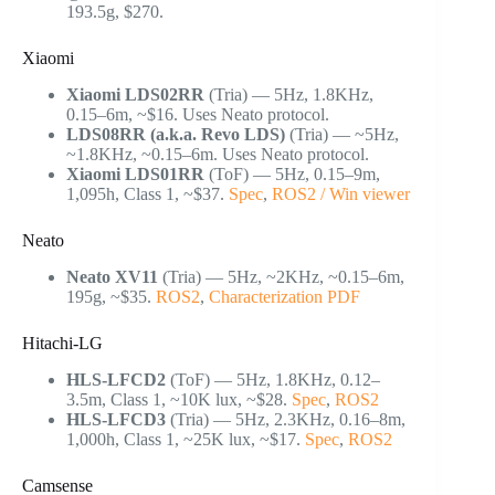
193.5g, $270.
Xiaomi
Xiaomi LDS02RR
(Tria) — 5Hz, 1.8KHz,
0.15–6m, ~$16. Uses Neato protocol.
LDS08RR (a.k.a. Revo LDS)
(Tria) — ~5Hz,
~1.8KHz, ~0.15–6m. Uses Neato protocol.
Xiaomi LDS01RR
(ToF) — 5Hz, 0.15–9m,
1,095h, Class 1, ~$37.
Spec
,
ROS2 / Win viewer
Neato
Neato XV11
(Tria) — 5Hz, ~2KHz, ~0.15–6m,
195g, ~$35.
ROS2
,
Characterization PDF
Hitachi-LG
HLS-LFCD2
(ToF) — 5Hz, 1.8KHz, 0.12–
3.5m, Class 1, ~10K lux, ~$28.
Spec
,
ROS2
HLS-LFCD3
(Tria) — 5Hz, 2.3KHz, 0.16–8m,
1,000h, Class 1, ~25K lux, ~$17.
Spec
,
ROS2
Camsense