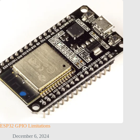
ESP32 GPIO Limitations
December 6, 2024