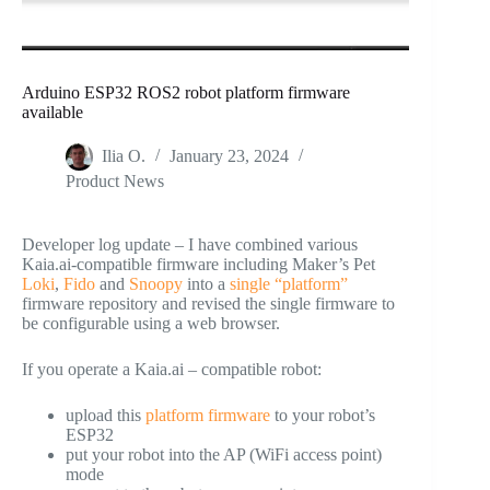
Arduino ESP32 ROS2 robot platform firmware
available
Ilia O.
January 23, 2024
Product News
Developer log update – I have combined various
Kaia.ai-compatible firmware including Maker’s Pet
Loki
,
Fido
and
Snoopy
into a
single “platform”
firmware repository and revised the single firmware to
be configurable using a web browser.
If you operate a Kaia.ai – compatible robot:
upload this
platform firmware
to your robot’s
ESP32
put your robot into the AP (WiFi access point)
mode