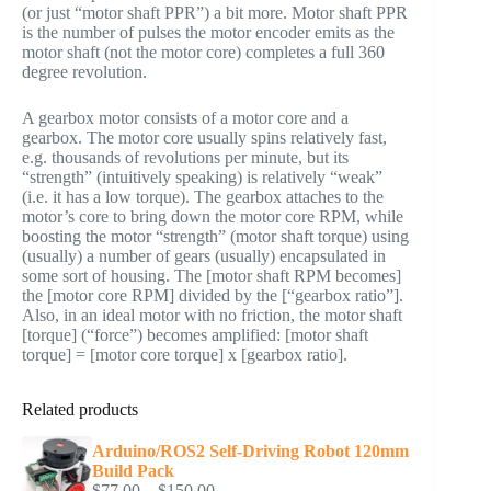
(or just “motor shaft PPR”) a bit more. Motor shaft PPR
is the number of pulses the motor encoder emits as the
motor shaft (not the motor core) completes a full 360
degree revolution.
A gearbox motor consists of a motor core and a
gearbox. The motor core usually spins relatively fast,
e.g. thousands of revolutions per minute, but its
“strength” (intuitively speaking) is relatively “weak”
(i.e. it has a low torque). The gearbox attaches to the
motor’s core to bring down the motor core RPM, while
boosting the motor “strength” (motor shaft torque) using
(usually) a number of gears (usually) encapsulated in
some sort of housing. The [motor shaft RPM becomes]
the [motor core RPM] divided by the [“gearbox ratio”].
Also, in an ideal motor with no friction, the motor shaft
[torque] (“force”) becomes amplified: [motor shaft
torque] = [motor core torque] x [gearbox ratio].
Related products
Arduino/ROS2 Self-Driving Robot 120mm
Build Pack
Price
$
77.00
–
$
150.00