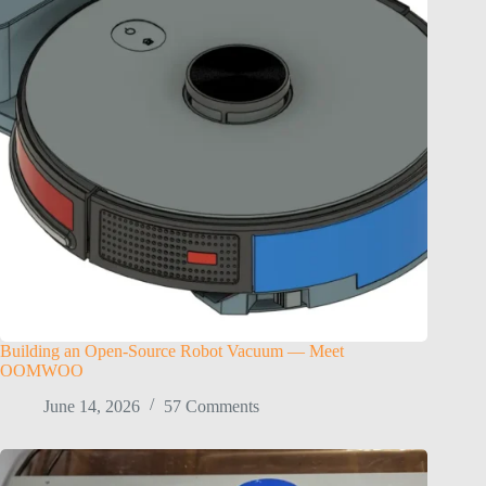
Building an Open-Source Robot Vacuum — Meet
OOMWOO
June 14, 2026
57 Comments