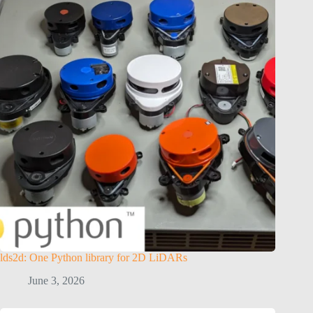
lds2d: One Python library for 2D LiDARs
June 3, 2026