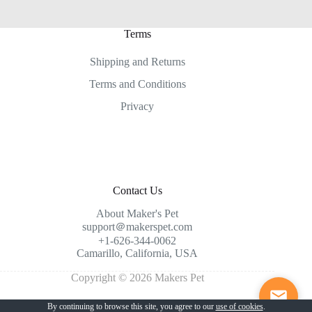
Terms
Shipping and Returns
Terms and Conditions
Privacy
Contact Us
About Maker's Pet
support＠makerspet.com
+1-626-344-0062
Camarillo, California, USA
Copyright © 2026 Makers Pet
By continuing to browse this site, you agree to our
use of cookies
.