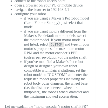
connect to the robots access point
open a browser on your PC or mobile device
navigate the browser to 192.168.4.1
configure your robot
if you are using a Maker’s Pet robot model
(Loki, Fido or Snoopy), just select that
model
if you are using motors different from the
Maker’s Pet default motor models, select
the motor model. If your motor model is
not listed, select
and type in your
CUSTOM
motor’s properties: the maximum motor
RPM and the motor encoder’s PPR
(pulses-per-revolution) of the motor shaft
if you’ve modified a Maker’s Pet robot
design or designed your own robot
compatible with Kaia.ai platform, set the
robot model to “CUSTOM” and enter the
requested model properties including the
robot body outer diameter, the wheel base
(i.e. the distance between wheel tire
midpoints), the robot’s wheel diameter and
the maximum allowed acceleration.
Let me explain the “motor encoder’s motor shaft PPR”