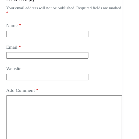
Your email address will not be published.
Required fields are marked
*
Name
*
Email
*
Website
Add Comment
*