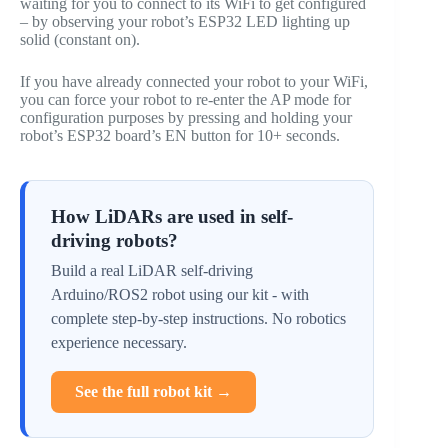
waiting for you to connect to its WiFi to get configured
– by observing your robot’s ESP32 LED lighting up
solid (constant on).
If you have already connected your robot to your WiFi,
you can force your robot to re-enter the AP mode for
configuration purposes by pressing and holding your
robot’s ESP32 board’s EN button for 10+ seconds.
How LiDARs are used in self-
driving robots?
Build a real LiDAR self-driving
Arduino/ROS2 robot using our kit - with
complete step-by-step instructions. No robotics
experience necessary.
See the full robot kit →