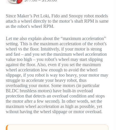
range:
$77.00
through
Since Maker’s Pet Loki, Fido and Snoopy robot models
$150.00
attach a wheel directly to the motor’s shaft RPM is same
as the robot’s wheel RPM.
Let me also explain about the “maximum acceleration”
setting. This is the maximum acceleration of the robot’s
wheel vs the floor. Intuitively, if your motor is strong
and fast – and you set the maximum wheel acceleration
value too high – you robot’s wheel may start slipping
against the floor. Also, even if you set the maximum
wheel acceleration low enough to avoid the wheel
slippage, if you robot is way too heavy, your motor may
struggle to accelerate your heavy robot, thus
overloading your motor. Some motors (in particular
BLDC brushless motors) have built-in overload
protection that detects an overload condition and stops
the motor after a few second). In other words, set the
maximum wheel acceleration as high as possible, yet
wihout having the wheel slippage or motor overload.