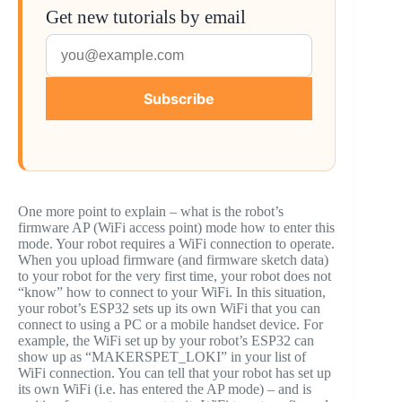
Get new tutorials by email
Subscribe
One more point to explain – what is the robot’s
firmware AP (WiFi access point) mode how to enter this
mode. Your robot requires a WiFi connection to operate.
When you upload firmware (and firmware sketch data)
to your robot for the very first time, your robot does not
“know” how to connect to your WiFi. In this situation,
your robot’s ESP32 sets up its own WiFi that you can
connect to using a PC or a mobile handset device. For
example, the WiFi set up by your robot’s ESP32 can
show up as “MAKERSPET_LOKI” in your list of
WiFi connection. You can tell that your robot has set up
its own WiFi (i.e. has entered the AP mode) – and is