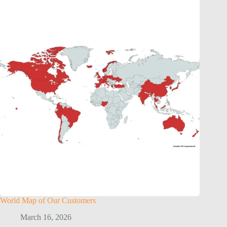
World Map of Our Customers
March 16, 2026