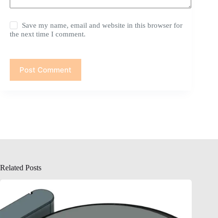
Save my name, email and website in this browser for
the next time I comment.
Post Comment
Related Posts