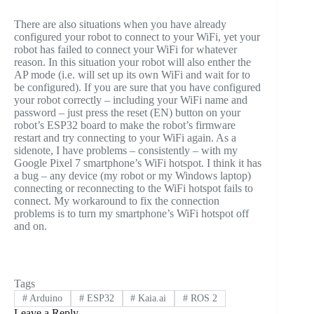
There are also situations when you have already
configured your robot to connect to your WiFi, yet your
robot has failed to connect your WiFi for whatever
reason. In this situation your robot will also enther the
AP mode (i.e. will set up its own WiFi and wait for to
be configured). If you are sure that you have configured
your robot correctly – including your WiFi name and
password – just press the reset (EN) button on your
robot’s ESP32 board to make the robot’s firmware
restart and try connecting to your WiFi again. As a
sidenote, I have problems – consistently – with my
Google Pixel 7 smartphone’s WiFi hotspot. I think it has
a bug – any device (my robot or my Windows laptop)
connecting or reconnecting to the WiFi hotspot fails to
connect. My workaround to fix the connection
problems is to turn my smartphone’s WiFi hotspot off
and on.
Tags
#
Arduino
#
ESP32
#
Kaia.ai
#
ROS 2
Leave a Reply